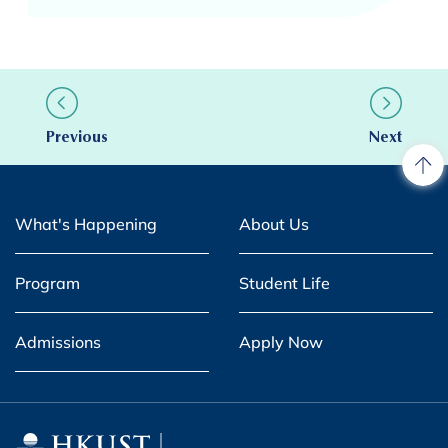
Previous
Next
What's Happening
About Us
Program
Student Life
Admissions
Apply Now