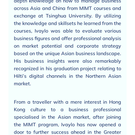
depth knowledge on how to manage business
across Asia and China from MIMT courses and
exchange at Tsinghua University. By utilizing
the knowledge and skillsets he learned from the
courses, Ivaylo was able to evaluate various
business figures and offer professional analysis
on market potential and corporate strategy
based on the unique Asian business landscape.
His business insights were also remarkably
recognized in his graduation project relating to
Hilti’s digital channels in the Northern Asian
market.
From a traveller with a mere interest in Hong
Kong culture to a business professional
specialised in the Asian market, after joining
the MIMT program, Ivaylo has now opened a
door to further success ahead in the Greater