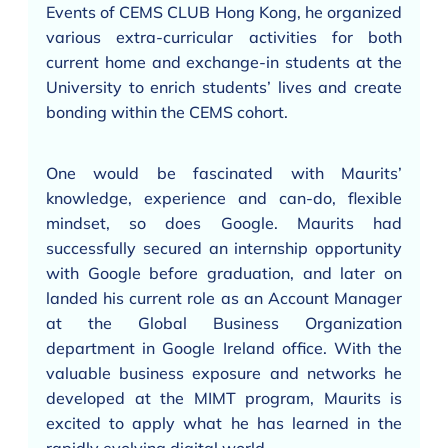
Events of CEMS CLUB Hong Kong, he organized
various extra-curricular activities for both
current home and exchange-in students at the
University to enrich students’ lives and create
bonding within the CEMS cohort.
One would be fascinated with Maurits’
knowledge, experience and can-do, flexible
mindset, so does Google. Maurits had
successfully secured an internship opportunity
with Google before graduation, and later on
landed his current role as an Account Manager
at the Global Business Organization
department in Google Ireland office. With the
valuable business exposure and networks he
developed at the MIMT program, Maurits is
excited to apply what he has learned in the
rapidly evolving digital world.