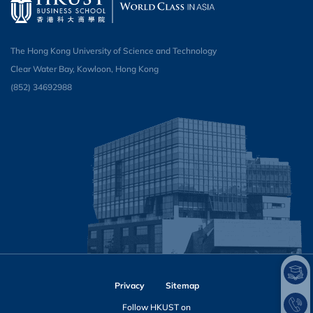
The Hong Kong University of Science and Technology
Clear Water Bay, Kowloon, Hong Kong
(852) 34692988
Privacy
Sitemap
Follow HKUST on