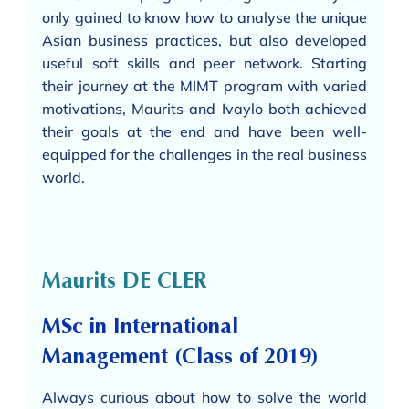
only gained to know how to analyse the unique
Asian business practices, but also developed
useful soft skills and peer network. Starting
their journey at the MIMT program with varied
motivations, Maurits and Ivaylo both achieved
their goals at the end and have been well-
equipped for the challenges in the real business
world.
Maurits DE CLER
MSc in International
Management (Class of 2019)
Always curious about how to solve the world