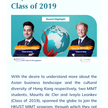
Class of 2019
With the desire to understand more about the
Asian business landscape and the cultural
diversity of Hong Kong respectively, two MIMT
students, Maurits de Cler and Ivaylo Leonkev
(Class of 2019), spanned the globe to join the
HKUST MIMT program, through which they not