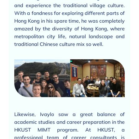
and experience the traditional village culture.
With a fondness for exploring different parts of
Hong Kong in his spare time, he was completely
amazed by the diversity of Hong Kong, where
metropolitan city life, natural landscape and
traditional Chinese culture mix so well.
Likewise, Ivaylo saw a great balance of
academic studies and career preparation in the
HKUST MIMT program. At HKUST, a
professional team of career consultants is