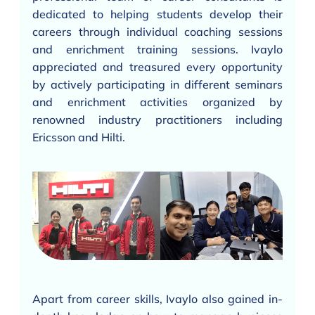
dedicated to helping students develop their
careers through individual coaching sessions
and enrichment training sessions. Ivaylo
appreciated and treasured every opportunity
by actively participating in different seminars
and enrichment activities organized by
renowned industry practitioners including
Ericsson and Hilti.
Apart from career skills, Ivaylo also gained in-