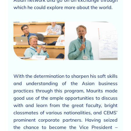
Asian network and go on an exchange through
which he could explore more about the world.
With the determination to sharpen his soft skills
and understanding of the Asian business
practices through this program, Maurits made
good use of the ample opportunities to discuss
with and learn from the great faculty, bright
classmates of various nationalities, and CEMS’
prominent corporate partners. Having seized
the chance to become the Vice President –