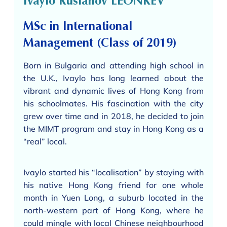
Ivaylo Ruslanov LEONKEV
MSc in International
Management (Class of 2019)
Born in Bulgaria and attending high school in
the U.K., Ivaylo has long learned about the
vibrant and dynamic lives of Hong Kong from
his schoolmates. His fascination with the city
grew over time and in 2018, he decided to join
the MIMT program and stay in Hong Kong as a
“real” local.
Ivaylo started his “localisation” by staying with
his native Hong Kong friend for one whole
month in Yuen Long, a suburb located in the
north-western part of Hong Kong, where he
could mingle with local Chinese neighbourhood