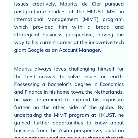
issues creatively, Maurits de Cler pursued
postgraduate studies at the HKUST MSc in
International Management (MIMT) program,
which provided him with a broad and
strategical business perspective, paving the
way to his current career at the innovative tech
giant Google as an Account Manager.
Maurits always loves challenging himself for
the best answer to solve issues on earth.
Possessing a bachelor’s degree in Economics
and Finance in his home town, the Netherlands,
he was determined to expand his exposure
further on the other side of the globe. By
undertaking the MIMT program at HKUST, he
gained further opportunities to know about
business from the Asian perspective, build an