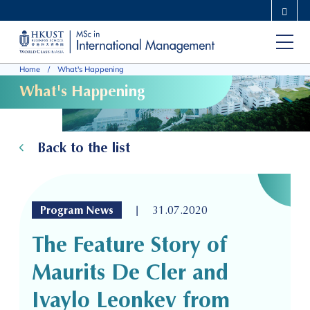
Skip
MORE ABOUT HKUST
to
UNIVERSITY NEWS
ACADEMIC DEPARTMENTS A-Z
main
LIFE@HKUST
LIBRARY
Home
What's Happening
content
MAP & DIRECTIONS
CAREERS AT HKUST
What's Happening
FACULTY PROFILES
ABOUT HKUST
Back to the list
|
Program News
31.07.2020
The Feature Story of
Maurits De Cler and
Ivaylo Leonkev from