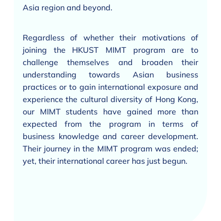
Asia region and beyond.
Regardless of whether their motivations of
joining the HKUST MIMT program are to
challenge themselves and broaden their
understanding towards Asian business
practices or to gain international exposure and
experience the cultural diversity of Hong Kong,
our MIMT students have gained more than
expected from the program in terms of
business knowledge and career development.
Their journey in the MIMT program was ended;
yet, their international career has just begun.