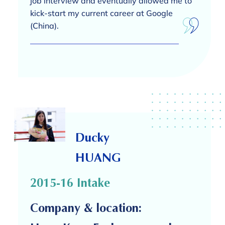
job interview and eventually allowed me to
kick-start my current career at Google
(China).
Ducky
HUANG
2015-16 Intake
Company & location: