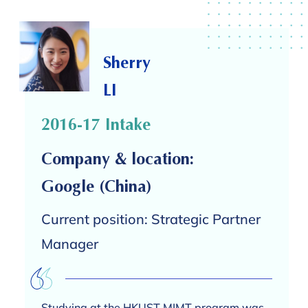
Sherry
LI
2016-17 Intake
Company & location:
Google (China)
Current position: Strategic Partner
Manager
Studying at the HKUST MIMT program was