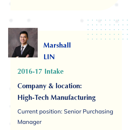
Marshall
LIN
2016-17 Intake
Company & location:
High-Tech Manufacturing
Current position: Senior Purchasing
Manager