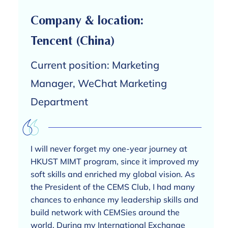
Company & location:
Tencent (China)
Current position: Marketing
Manager, WeChat Marketing
Department
I will never forget my one-year journey at
HKUST MIMT program, since it improved my
soft skills and enriched my global vision. As
the President of the CEMS Club, I had many
chances to enhance my leadership skills and
build network with CEMSies around the
world. During my International Exchange