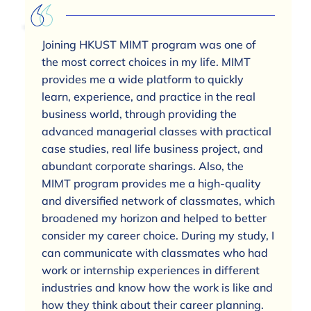
Joining HKUST MIMT program was one of
the most correct choices in my life. MIMT
provides me a wide platform to quickly
learn, experience, and practice in the real
business world, through providing the
advanced managerial classes with practical
case studies, real life business project, and
abundant corporate sharings. Also, the
MIMT program provides me a high-quality
and diversified network of classmates, which
broadened my horizon and helped to better
consider my career choice. During my study, I
can communicate with classmates who had
work or internship experiences in different
industries and know how the work is like and
how they think about their career planning.