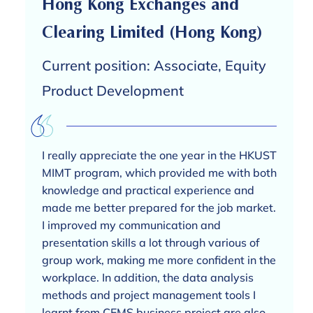
Hong Kong Exchanges and
Clearing Limited (Hong Kong)
Current position: Associate, Equity
Product Development
I really appreciate the one year in the HKUST
MIMT program, which provided me with both
knowledge and practical experience and
made me better prepared for the job market.
I improved my communication and
presentation skills a lot through various of
group work, making me more confident in the
workplace. In addition, the data analysis
methods and project management tools I
learnt from CEMS business project are also