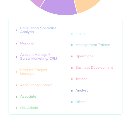
Consultant/ Specialist
Analysis
Intern
Manager
Management Trainee
Account Manager/
Operations
Sales/ Marketing/ CRM
Business Development
Product / Project
Manager
Trainee
Accounting/Finance
Analyst
Associate
Others
HR/ Admin