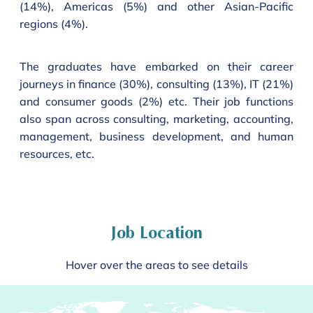
(14%), Americas (5%) and other Asian-Pacific
regions (4%).
The graduates have embarked on their career
journeys in finance (30%), consulting (13%), IT (21%)
and consumer goods (2%) etc. Their job functions
also span across consulting, marketing, accounting,
management, business development, and human
resources, etc.
Job Location
Hover over the areas to see details