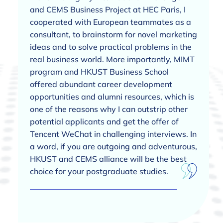
and CEMS Business Project at HEC Paris, I
cooperated with European teammates as a
consultant, to brainstorm for novel marketing
ideas and to solve practical problems in the
real business world. More importantly, MIMT
program and HKUST Business School
offered abundant career development
opportunities and alumni resources, which is
one of the reasons why I can outstrip other
potential applicants and get the offer of
Tencent WeChat in challenging interviews. In
a word, if you are outgoing and adventurous,
HKUST and CEMS alliance will be the best
choice for your postgraduate studies.