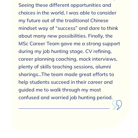
Seeing these different opportunities and
choices in the world, I was able to consider
my future out of the traditional Chinese
mindset way of “success” and dare to think
about many new possibilities. Finally, the
MSc Career Team gave me a strong support
during my job hunting stage. CV refining,
career planning coaching, mock interviews,
plenty of skills teaching sessions, alumni
sharings…The team made great efforts to
help students succeed in their career and
guided me to walk through my most
confused and worried job hunting period.