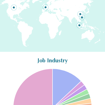
Job Industry