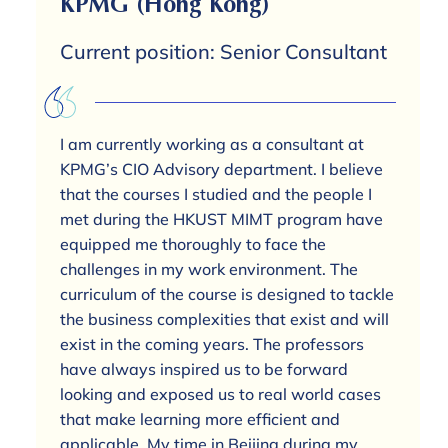
KPMG (Hong Kong)
Current position: Senior Consultant
I am currently working as a consultant at
KPMG’s CIO Advisory department. I believe
that the courses I studied and the people I
met during the HKUST MIMT program have
equipped me thoroughly to face the
challenges in my work environment. The
curriculum of the course is designed to tackle
the business complexities that exist and will
exist in the coming years. The professors
have always inspired us to be forward
looking and exposed us to real world cases
that make learning more efficient and
applicable. My time in Beijing during my