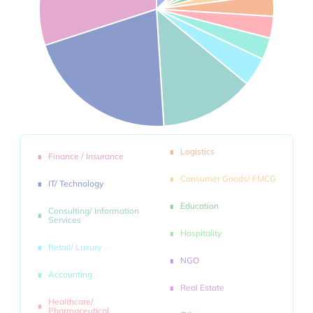
Logistics
Finance / Insurance
Consumer Goods/ FMCG
IT/ Technology
Education
Consulting/ Information
Services
Hospitality
Retail/ Luxury
NGO
Accounting
Real Estate
Healthcare/
Pharmaceutical