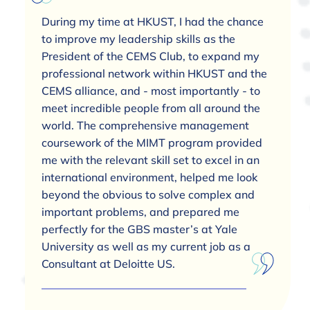
During my time at HKUST, I had the chance
to improve my leadership skills as the
President of the CEMS Club, to expand my
professional network within HKUST and the
CEMS alliance, and - most importantly - to
meet incredible people from all around the
world. The comprehensive management
coursework of the MIMT program provided
me with the relevant skill set to excel in an
international environment, helped me look
beyond the obvious to solve complex and
important problems, and prepared me
perfectly for the GBS master’s at Yale
University as well as my current job as a
Consultant at Deloitte US.