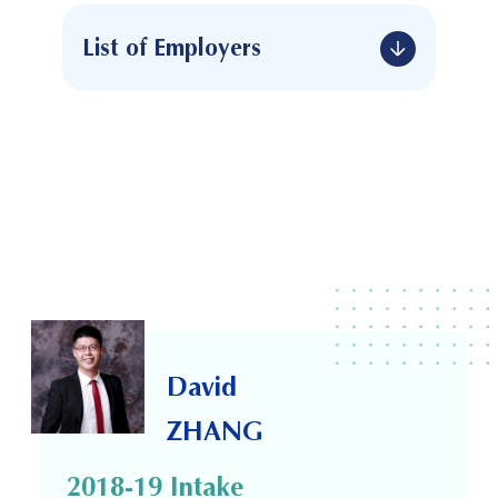
List of Employers
David
ZHANG
2018-19 Intake