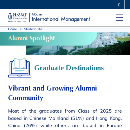
Skip
MORE ABOUT HKUST
to
UNIVERSITY NEWS
ACADEMIC DEPARTMENTS A-Z
main
LIFE@HKUST
LIBRARY
Home
Student Life
content
MAP & DIRECTIONS
CAREERS AT HKUST
Alumni Spotlight
FACULTY PROFILES
ABOUT HKUST
Graduate Destinations
Vibrant and Growing Alumni
Community
Most of the graduates from Class of 2025 are
based in Chinese Mainland (51%) and Hong Kong,
China (26%) while others are based in Europe