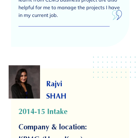
helpful for me to manage the projects I have
in my current job.
Rajvi
SHAH
2014-15 Intake
Company & location: