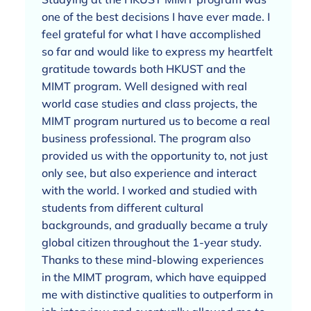
one of the best decisions I have ever made. I
feel grateful for what I have accomplished
so far and would like to express my heartfelt
gratitude towards both HKUST and the
MIMT program. Well designed with real
world case studies and class projects, the
MIMT program nurtured us to become a real
business professional. The program also
provided us with the opportunity to, not just
only see, but also experience and interact
with the world. I worked and studied with
students from different cultural
backgrounds, and gradually became a truly
global citizen throughout the 1-year study.
Thanks to these mind-blowing experiences
in the MIMT program, which have equipped
me with distinctive qualities to outperform in