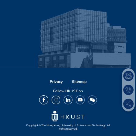
Privacy
Sitemap
Follow HKUST on
Facebook
Instagram
LinkedIn
Youtube
Wechat
Copyright © The Hong Kong University of Science and Technology. All
rights reserved.