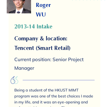
Roger
WU
2013-14 Intake
Company & location:
Tencent (Smart Retail)
Current position: Senior Project
Manager
Being a student of the HKUST MIMT
program was one of the best choices I made
in my life, and it was an eye-opening and