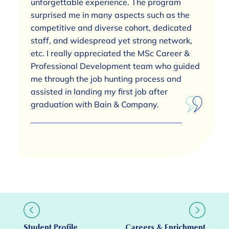
unforgettable experience. The program
surprised me in many aspects such as the
competitive and diverse cohort, dedicated
staff, and widespread yet strong network,
etc. I really appreciated the MSc Career &
Professional Development team who guided
me through the job hunting process and
assisted in landing my first job after
graduation with Bain & Company.
Student Profile
Careers & Enrichment