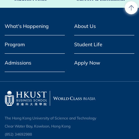
What's Happening
About Us
Program
Student Life
Admissions
Apply Now
The Hong Kong University of Science and Technology
Clear Water Bay, Kowloon, Hong Kong
(852) 34692988