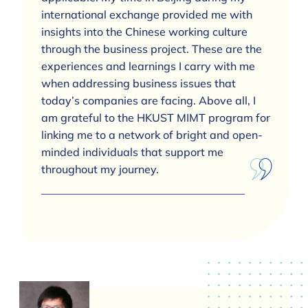
international exchange provided me with
insights into the Chinese working culture
through the business project. These are the
experiences and learnings I carry with me
when addressing business issues that
today’s companies are facing. Above all, I
am grateful to the HKUST MIMT program for
linking me to a network of bright and open-
minded individuals that support me
throughout my journey.