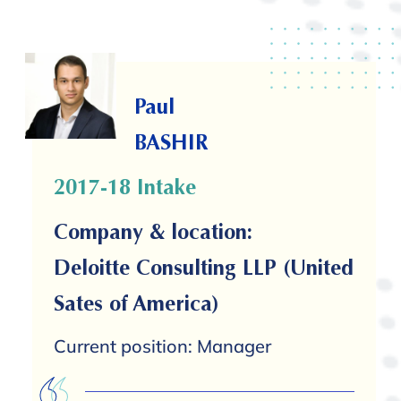
Paul
BASHIR
2017-18 Intake
Company & location:
Deloitte Consulting LLP (United
Sates of America)
Current position: Manager