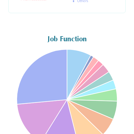
Others
Job Function