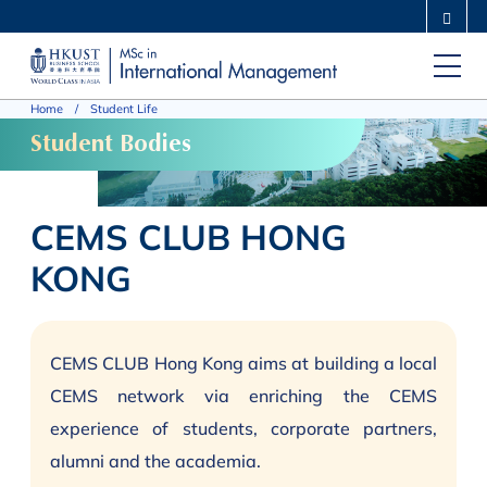
Skip
MORE ABOUT HKUST
to
UNIVERSITY NEWS
ACADEMIC DEPARTMENTS A-Z
main
LIFE@HKUST
LIBRARY
Home
Student Life
content
MAP & DIRECTIONS
CAREERS AT HKUST
Student Bodies
FACULTY PROFILES
ABOUT HKUST
CEMS CLUB HONG
KONG
CEMS CLUB Hong Kong aims at building a local
CEMS network via enriching the CEMS
experience of students, corporate partners,
alumni and the academia.