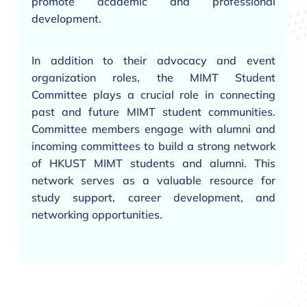
promote academic and professional
development.
In addition to their advocacy and event
organization roles, the MIMT Student
Committee plays a crucial role in connecting
past and future MIMT student communities.
Committee members engage with alumni and
incoming committees to build a strong network
of HKUST MIMT students and alumni. This
network serves as a valuable resource for
study support, career development, and
networking opportunities.