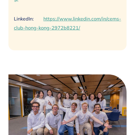
LinkedIn:
https://www.linkedin.com/in/cems-
club-hong-kong-2972b8221/