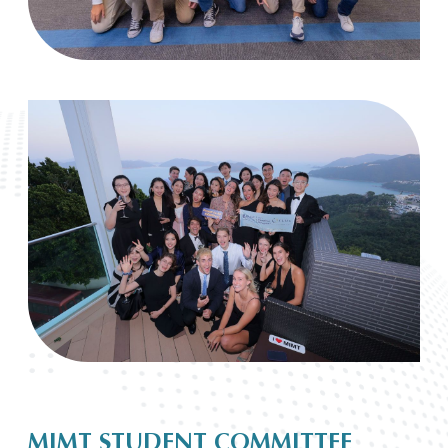
MIMT STUDENT COMMITTEE