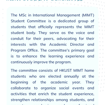
The MSc in International Management (MIMT)
Student Committee is a dedicated group of
students that officially represents the MIMT
student body. They serve as the voice and
conduit for their peers, advocating for their
interests with the Academic Director and
Program Office. The committee's primary goal
is to enhance the learning experience and
continuously improve the program.
The committee consists of HKUST MIMT home
students who are elected annually at the
beginning of the academic year. They
collaborate to organize social events and
activities that enrich the student experience,
strengthen relationships among students, and