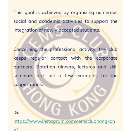
This goal is achieved by organizing numerous
social and academic activities to support the
integration of newly accepted students.
Concerning the professional activity, the club
keeps regular contact with the corporate
partners. Rotation dinners, lectures and skill
seminars are just a few examples for the
cooperations.
IG:
https://www.instagram.com/cemsclubhongkon
g/