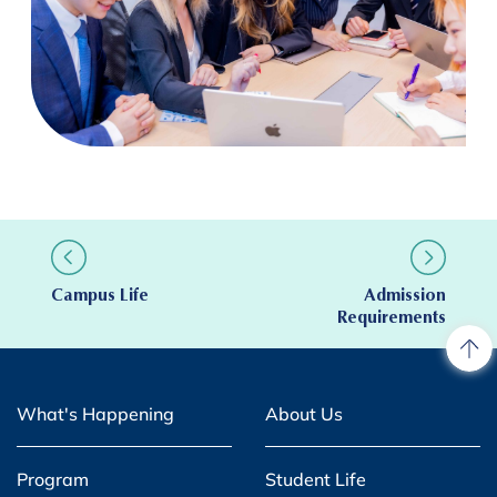
Campus Life
Admission
Requirements
What's Happening
About Us
Program
Student Life