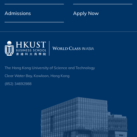
Admissions
Apply Now
The Hong Kong University of Science and Technology
Clear Water Bay, Kowloon, Hong Kong
(852) 34692988