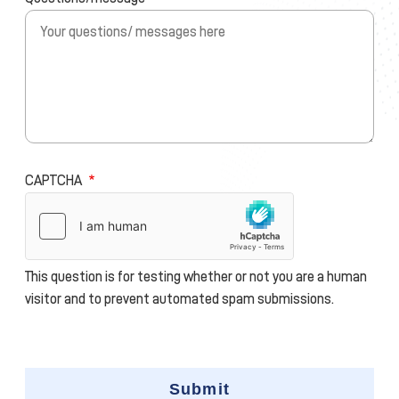
CAPTCHA
This question is for testing whether or not you are a human
visitor and to prevent automated spam submissions.