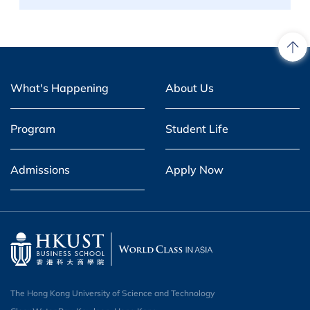
What's Happening
About Us
Program
Student Life
Admissions
Apply Now
The Hong Kong University of Science and Technology