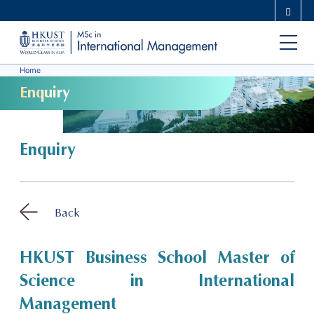
Skip
MORE ABOUT HKUST
to
UNIVERSITY NEWS
ACADEMIC DEPARTMENTS A-Z
main
LIFE@HKUST
LIBRARY
Home
content
MAP & DIRECTIONS
CAREERS AT HKUST
Enquiry
FACULTY PROFILES
ABOUT HKUST
Enquiry
Back
HKUST Business School Master of
Science in International
Management