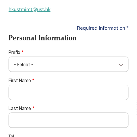
hkustmimt@ust.hk
Required Information *
Personal Information
Prefix
- Select -
First Name
Last Name
Tel