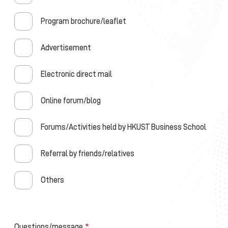
Program brochure/leaflet
Advertisement
Electronic direct mail
Online forum/blog
Forums/Activities held by HKUST Business School
Referral by friends/relatives
Others
Questions/message