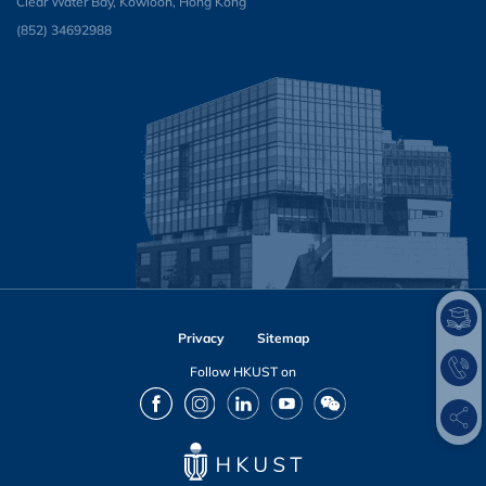
Clear Water Bay, Kowloon, Hong Kong
(852) 34692988
Privacy
Sitemap
Follow HKUST on
Facebook
Instagram
LinkedIn
Youtube
Wechat