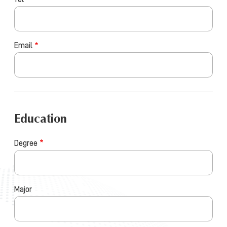
Email
Education
Degree
Major