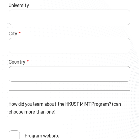
University
City
Country
How did you learn about the HKUST MIMT Program? (can
choose more than one)
Program website