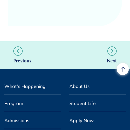
Previous
Next
What's Happening
About Us
Program
Student Life
Admissions
Apply Now