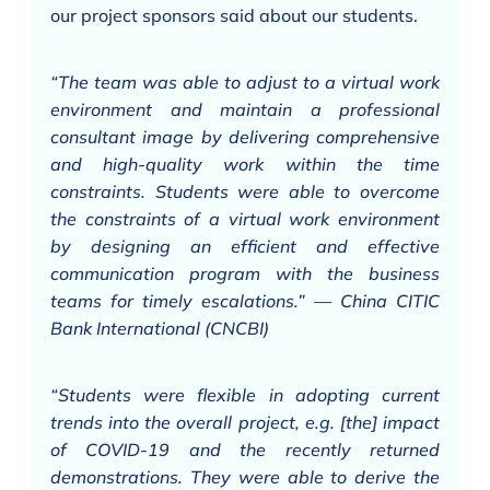
our project sponsors said about our students.
“The team was able to adjust to a virtual work
environment and maintain a professional
consultant image by delivering comprehensive
and high-quality work within the time
constraints. Students were able to overcome
the constraints of a virtual work environment
by designing an efficient and effective
communication program with the business
teams for timely escalations.” — China CITIC
Bank International (CNCBI)
“Students were flexible in adopting current
trends into the overall project, e.g. [the] impact
of COVID-19 and the recently returned
demonstrations. They were able to derive the