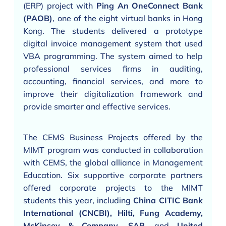
(ERP) project with
Ping An OneConnect Bank
(PAOB)
, one of the eight virtual banks in Hong
Kong. The students delivered a prototype
digital invoice management system that used
VBA programming. The system aimed to help
professional services firms in auditing,
accounting, financial services, and more to
improve their digitalization framework and
provide smarter and effective services.
The CEMS Business Projects offered by the
MIMT program was conducted in collaboration
with CEMS, the global alliance in Management
Education. Six supportive corporate partners
offered corporate projects to the MIMT
students this year, including
China CITIC Bank
International (CNCBI), Hilti, Fung Academy,
McKinsey & Company, SAP,
and
United