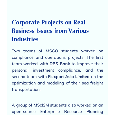
Corporate Projects on Real
Business Issues from Various
Industries
Two teams of MSGO students worked on
compliance and operations projects. The first
team worked with
DBS Bank
to improve their
personal investment compliance, and the
second team with
Flexport Asia Limited
on the
optimization and modeling of their sea freight
transportation.
A group of MScISM students also worked on an
open-source Enterprise Resource Planning