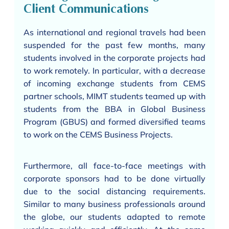
Client Communications
As international and regional travels had been
suspended for the past few months, many
students involved in the corporate projects had
to work remotely. In particular, with a decrease
of incoming exchange students from CEMS
partner schools, MIMT students teamed up with
students from the BBA in Global Business
Program (GBUS) and formed diversified teams
to work on the CEMS Business Projects.
Furthermore, all face-to-face meetings with
corporate sponsors had to be done virtually
due to the social distancing requirements.
Similar to many business professionals around
the globe, our students adapted to remote