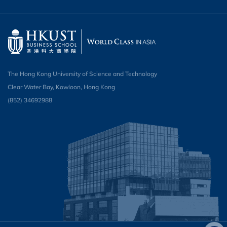
The Hong Kong University of Science and Technology
Clear Water Bay, Kowloon, Hong Kong
(852) 34692988