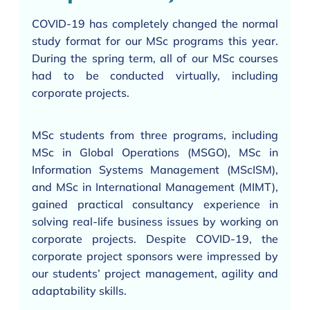
COVID-19 has completely changed the normal
study format for our MSc programs this year.
During the spring term, all of our MSc courses
had to be conducted virtually, including
corporate projects.
MSc students from three programs, including
MSc in Global Operations (MSGO), MSc in
Information Systems Management (MScISM),
and MSc in International Management (MIMT),
gained practical consultancy experience in
solving real-life business issues by working on
corporate projects. Despite COVID-19, the
corporate project sponsors were impressed by
our students’ project management, agility and
adaptability skills.