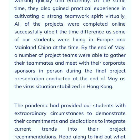
working quickly and efficiently. At the same
time, they also gained practical experience in
cultivating a strong teamwork spirit virtually.
All of the projects were completed online
successfully albeit the time difference as some
of our students were living in Europe and
Mainland China at the time. By the end of May,
a number of project teams were able to gather
their teammates and meet with their corporate
sponsors in person during the final project
presentation conducted at the end of May as
the virus situation stabilized in Hong Kong.
The pandemic had provided our students with
extraordinary circumstances to demonstrate
their commitments and dedications to integrate
current trends into their project
recommendations. Read along to find out what