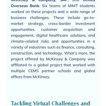
Overseas Bank
. Six teams of MIMT students
worked on these projects and a wide range of
business challenges. These include go-to-
market strategy, cross-border investment
opportunities, customer acquisition and
engagement, digital healthcare solutions, and
climate-related risks and opportunities in a
variety of industries such as finance, consulting,
construction, and technology. What’s more, the
project offered by McKinsey & Company was
affiliated to a global project that worked with
multiple CEMS partner schools and global
offices from McKinsey.
Tackling Virtual Challenges and