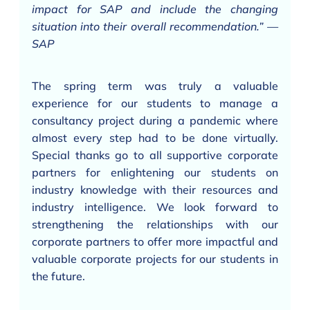
impact for SAP and include the changing
situation into their overall recommendation.” —
SAP
The spring term was truly a valuable
experience for our students to manage a
consultancy project during a pandemic where
almost every step had to be done virtually.
Special thanks go to all supportive corporate
partners for enlightening our students on
industry knowledge with their resources and
industry intelligence. We look forward to
strengthening the relationships with our
corporate partners to offer more impactful and
valuable corporate projects for our students in
the future.