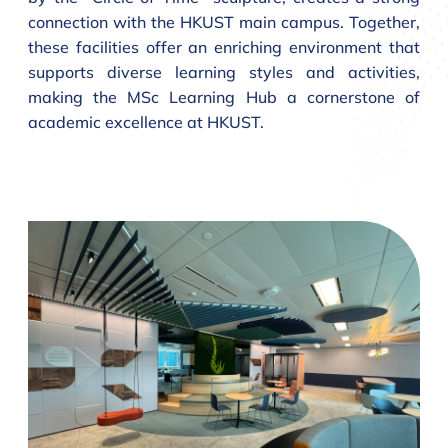
connection with the HKUST main campus. Together,
these facilities offer an enriching environment that
supports diverse learning styles and activities,
making the MSc Learning Hub a cornerstone of
academic excellence at HKUST.