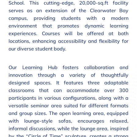
School. This cutting-edge, 20,000-sq.ft facility
serves as an extension of the Clearwater Bay
campus, providing students with a modern
environment that promotes dynamic learning
experiences. Courses will be offered at both
locations, enhancing accessibility and flexibility for
our diverse student body.
Our Learning Hub fosters collaboration and
innovation through a variety of thoughtfully
designed spaces. It features three adaptable
classrooms that can accommodate over 300
participants in various configurations, along with a
versatile seminar area suited for different formats
and group sizes. The open learning area, equipped
with lounge-style sofas, encourages relaxed,
informal discussions, while the lounge area, inspired
by the “Circle of Time” sculpture, creates a strong