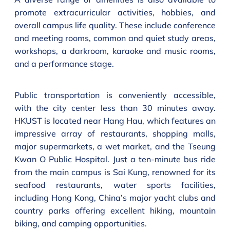
promote extracurricular activities, hobbies, and
overall campus life quality. These include conference
and meeting rooms, common and quiet study areas,
workshops, a darkroom, karaoke and music rooms,
and a performance stage.
Public transportation is conveniently accessible,
with the city center less than 30 minutes away.
HKUST is located near Hang Hau, which features an
impressive array of restaurants, shopping malls,
major supermarkets, a wet market, and the Tseung
Kwan O Public Hospital. Just a ten-minute bus ride
from the main campus is Sai Kung, renowned for its
seafood restaurants, water sports facilities,
including Hong Kong, China’s major yacht clubs and
country parks offering excellent hiking, mountain
biking, and camping opportunities.