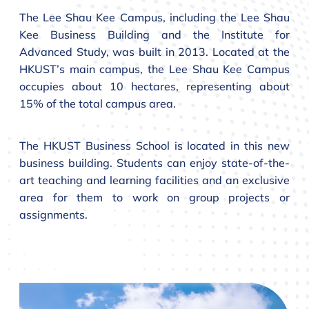
The Lee Shau Kee Campus, including the Lee Shau
Kee Business Building and the Institute for
Advanced Study, was built in 2013. Located at the
HKUST’s main campus, the Lee Shau Kee Campus
occupies about 10 hectares, representing about
15% of the total campus area.
The HKUST Business School is located in this new
business building. Students can enjoy state-of-the-
art teaching and learning facilities and an exclusive
area for them to work on group projects or
assignments.