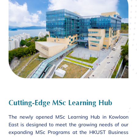
Cutting-Edge MSc Learning Hub
The newly opened MSc Learning Hub in Kowloon
East is designed to meet the growing needs of our
expanding MSc Programs at the HKUST Business