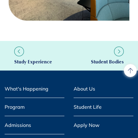
Study Experience
Student Bodies
What's Happening
About Us
Program
Student Life
Admissions
Apply Now