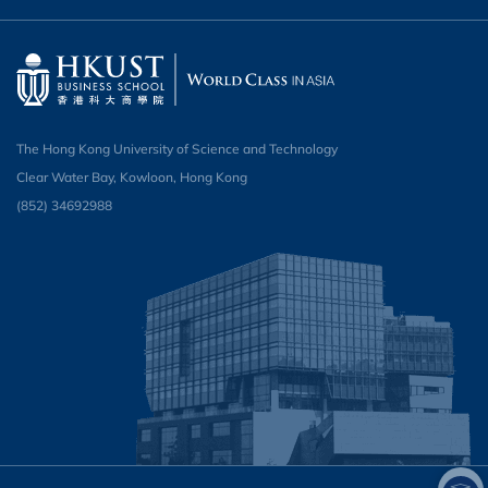
The Hong Kong University of Science and Technology
Clear Water Bay, Kowloon, Hong Kong
(852) 34692988