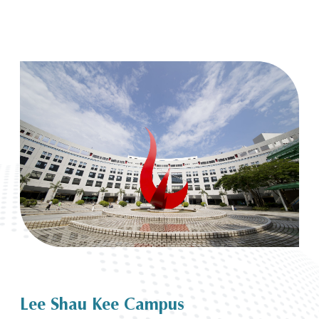
Lee Shau Kee Campus