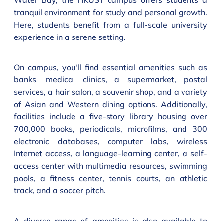
Water Bay, the HKUST campus offers students a
tranquil environment for study and personal growth.
Here, students benefit from a full-scale university
experience in a serene setting.
On campus, you'll find essential amenities such as
banks, medical clinics, a supermarket, postal
services, a hair salon, a souvenir shop, and a variety
of Asian and Western dining options. Additionally,
facilities include a five-story library housing over
700,000 books, periodicals, microfilms, and 300
electronic databases, computer labs, wireless
Internet access, a language-learning center, a self-
access center with multimedia resources, swimming
pools, a fitness center, tennis courts, an athletic
track, and a soccer pitch.
A diverse range of amenities is also available to