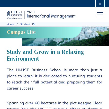
Skip
MORE ABOUT HKUST
to
UNIVERSITY NEWS
ACADEMIC DEPARTMENTS A-Z
main
LIFE@HKUST
LIBRARY
Home
Student Life
content
MAP & DIRECTIONS
CAREERS AT HKUST
Campus Life
FACULTY PROFILES
ABOUT HKUST
Study and Grow in a Relaxing
Environment
The HKUST Business School is more than just a
place to learn; it is dedicated to nurturing students
to reach their full potential and preparing them for
career success.
Spanning over 60 hectares in the picturesque Clear