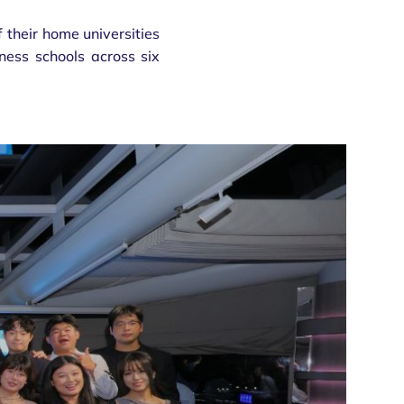
 their home universities
iness schools across six