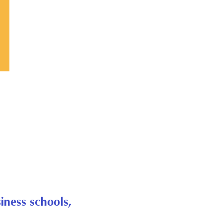
iness schools,