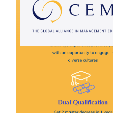
Intensive Cross-Cultura
Experience
Exchange experience provides y
with an opportunity to engage i
diverse cultures
Dual Qualification
Get 2 master degrees in 1 year