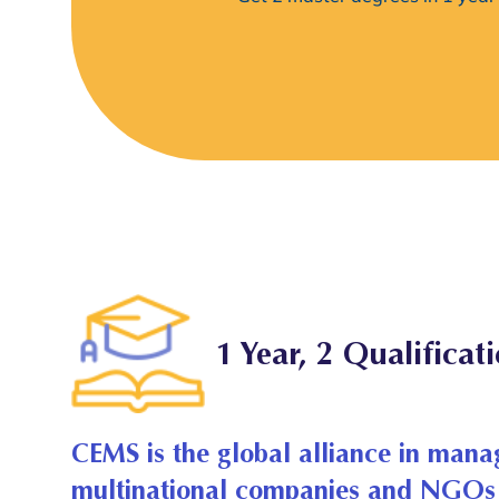
1 Year, 2 Qualificat
CEMS is the global alliance in mana
multinational companies and NGOs 