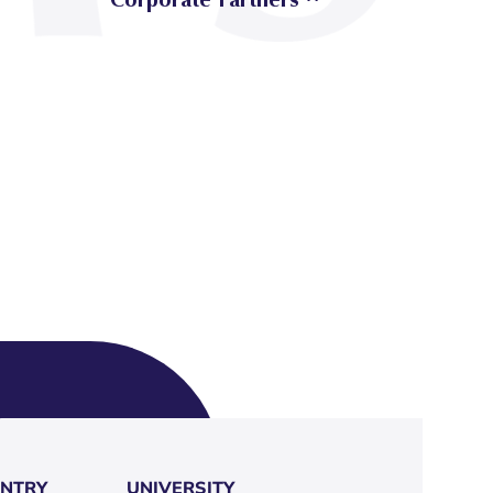
NTRY
UNIVERSITY