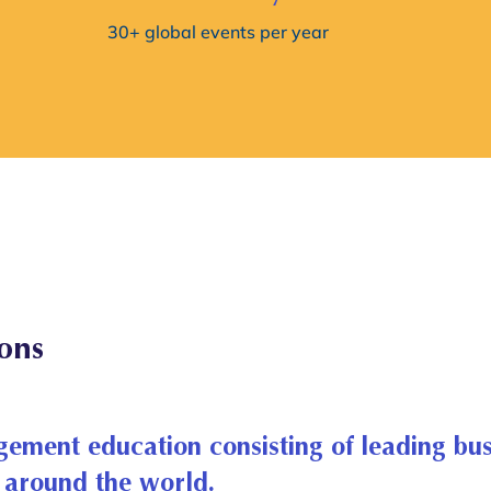
30+ global events per year
ions
gement education consisting of leading bus
around the world.