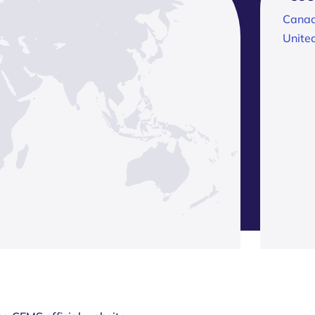
Cana
Unite