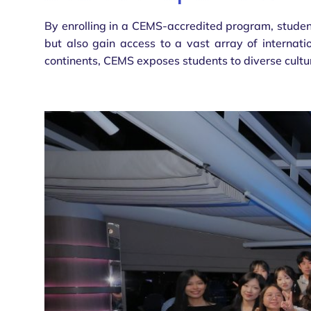
By enrolling in a CEMS-accredited program, student
but also gain access to a vast array of internati
continents, CEMS exposes students to diverse cultu