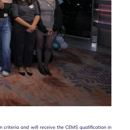
criteria and will receive the CEMS qualification in