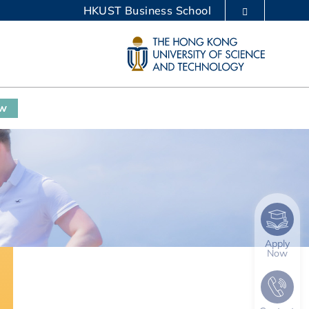
HKUST Business School
LIBRARY
ABOUT HKUST
ow
Apply
Now