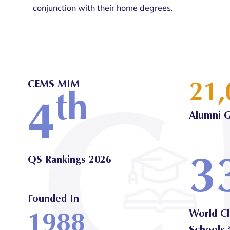
conjunction with their home degrees.
21,
CEMS MIM
th
4
Alumni G
3
QS Rankings 2026
Founded In
1988
World Cl
Schools 