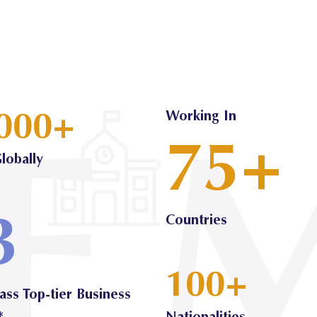
000+
Working In
75+
lobally
3
Countries
100+
ass Top-tier Business
*
Nationalities