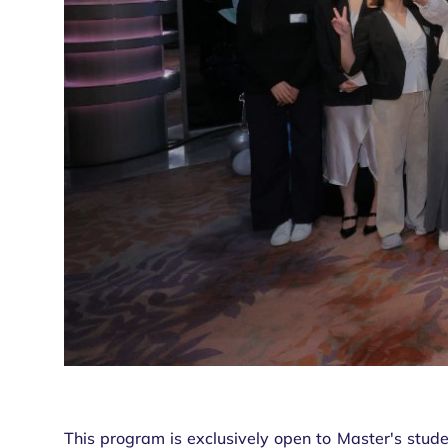
This program is exclusively open to Master's stude