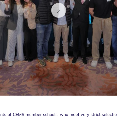
nts of CEMS member schools, who meet very strict selection 