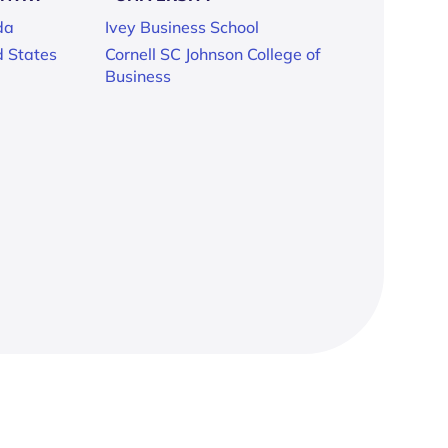
da
Ivey Business School
d States
Cornell SC Johnson College of
Business