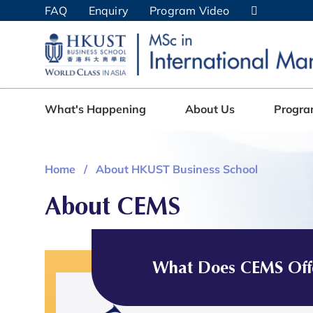
Skip
FAQ
Enquiry
Program Video
to
main
UNIVERSITY NEWS
AC
content
MAP & DIRECTIONS
What's Happening
About Us
Progr
Home
About HKUST Business School
About CEMS
What Does CEMS Off