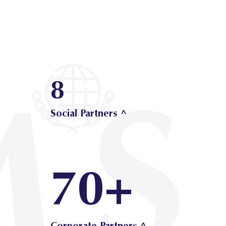
8
Social Partners ^
70+
Corporate Partners ^