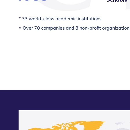
*
33 world-class academic institutions
^
Over 70 companies and 8 non-profit organization