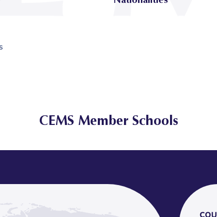
s
CEMS Member Schools
COU