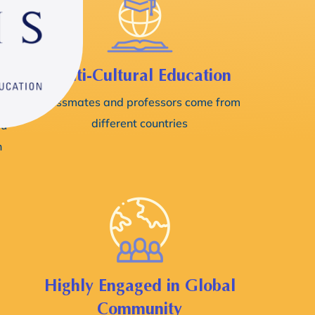
l
Multi-Cultural Education
Classmates and professors come from
different countries
ou
n
Highly Engaged in Global
Community