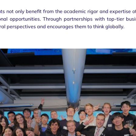
s not only benefit from the academic rigor and expertise of
onal opportunities. Through partnerships with top-tier bus
ral perspectives and encourages them to think globally.