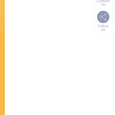
Contact
Us
Follow
Us