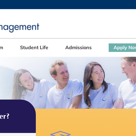
MORE ABOUT HKUST
ADEMIC DEPARTMENTS A-Z
LIFE@HKUST
CAREERS AT HKUST
FACULTY PROFILES
am
Student Life
Admissions
Apply N
er?