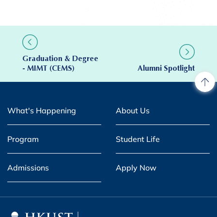
Graduation & Degree
- MIMT (CEMS)
Alumni Spotlight
What's Happening
About Us
Program
Student Life
Admissions
Apply Now