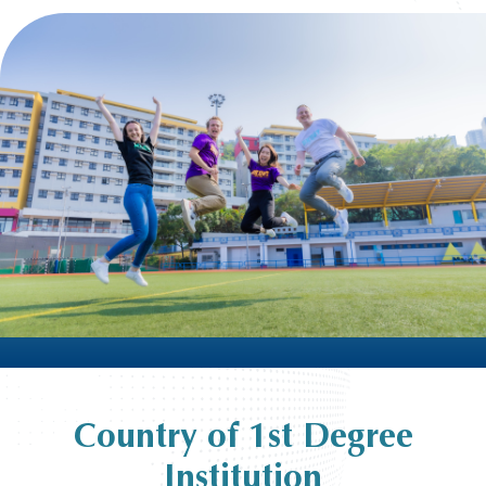
Country of 1st Degree
Institution