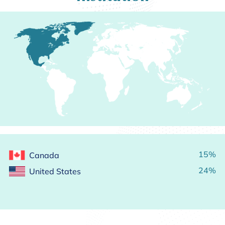
15%
Canada
24%
United States