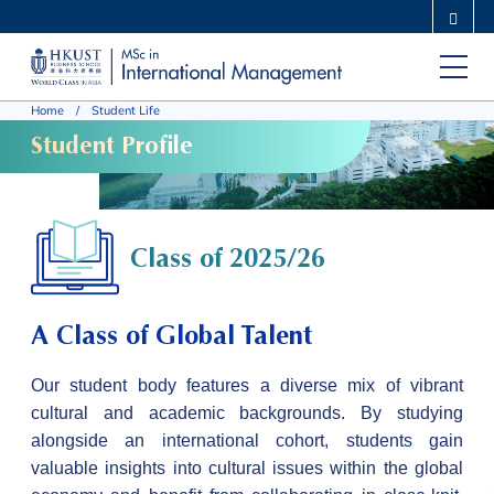
Skip
MORE ABOUT HKUST
to
UNIVERSITY NEWS
ACADEMIC DEPARTMENTS A-Z
main
LIFE@HKUST
LIBRARY
Home
Student Life
content
MAP & DIRECTIONS
CAREERS AT HKUST
Student Profile
FACULTY PROFILES
ABOUT HKUST
Class of 2025/26
A Class of Global Talent
Our student body features a diverse mix of vibrant
cultural and academic backgrounds. By studying
alongside an international cohort, students gain
valuable insights into cultural issues within the global