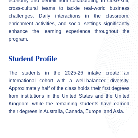
economy and benefit from collaborating in close-knit,
cross-cultural teams to tackle real-world business
challenges. Daily interactions in the classroom,
enrichment activities, and social settings significantly
enhance the learning experience throughout the
program.
Student Profile
The students in the 2025-26 intake create an
international cohort with a well-balanced diversity.
Approximately half of the class holds their first degrees
from institutions in the United States and the United
Kingdom, while the remaining students have earned
their degrees in Australia, Canada, Europe, and Asia.