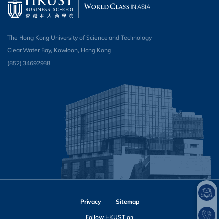
The Hong Kong University of Science and Technology
Clear Water Bay, Kowloon, Hong Kong
(852) 34692988
Privacy
Sitemap
Follow HKUST on