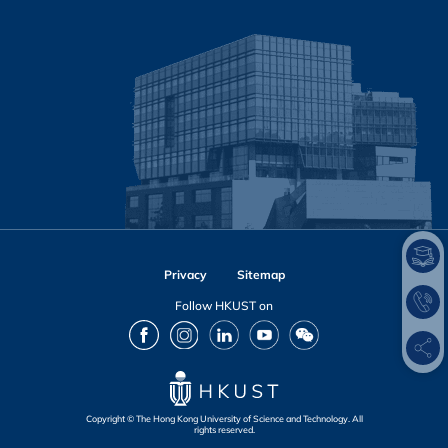
Privacy
Sitemap
Follow HKUST on
Facebook
Instagram
LinkedIn
Youtube
Wechat
Copyright © The Hong Kong University of Science and Technology. All
rights reserved.