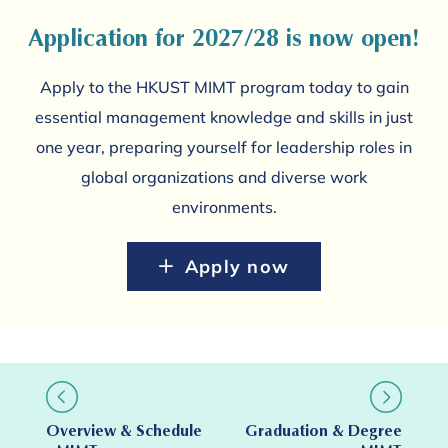
Application for 2027/28 is now open!
Apply to the HKUST MIMT program today to gain
essential management knowledge and skills in just
one year, preparing yourself for leadership roles in
global organizations and diverse work
environments.
Apply now
Overview & Schedule
Graduation & Degree