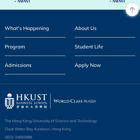
- MIMT
- MIMT
What's Happening
About Us
Program
Student Life
Admissions
Apply Now
The Hong Kong University of Science and Technology
Clear Water Bay, Kowloon, Hong Kong
(852) 34692988