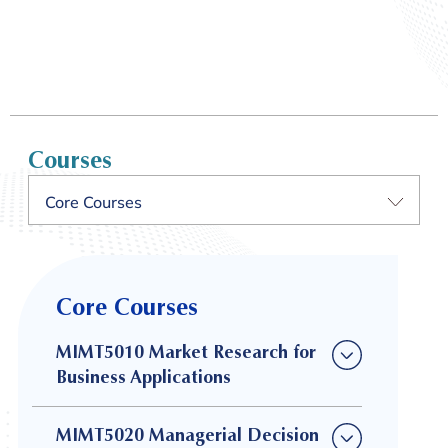
Courses
Core Courses
Core Courses
MIMT5010 Market Research for
Business Applications
MIMT5020 Managerial Decision