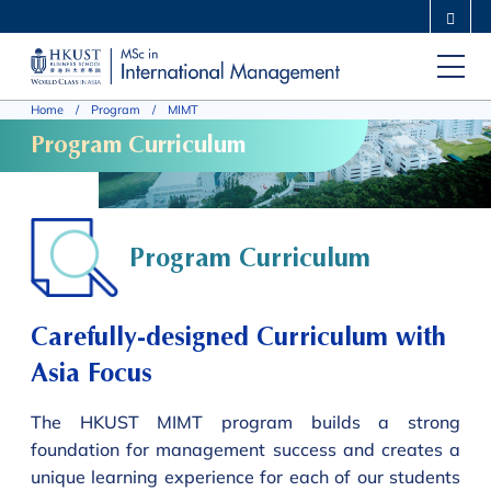
Skip
MORE ABOUT HKUST
to
UNIVERSITY NEWS
ACADEMIC DEPARTMENTS A-Z
main
LIFE@HKUST
LIBRARY
Home
Program
MIMT
content
MAP & DIRECTIONS
CAREERS AT HKUST
Program Curriculum
FACULTY PROFILES
ABOUT HKUST
Program Curriculum
Carefully-designed Curriculum with
Asia Focus
The HKUST MIMT program builds a strong
foundation for management success and creates a
unique learning experience for each of our students