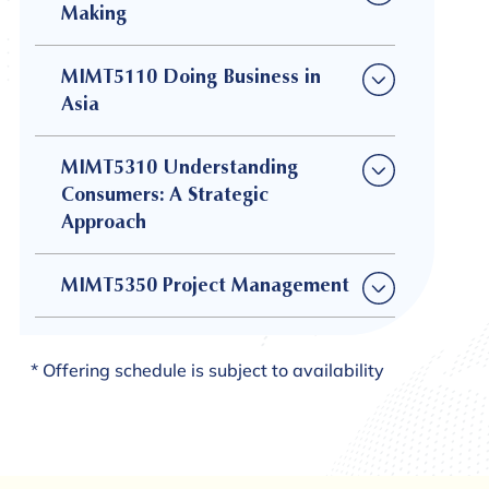
Making
MIMT5110 Doing Business in
Asia
MIMT5310 Understanding
Consumers: A Strategic
Approach
MIMT5350 Project Management
* Offering schedule is subject to availability