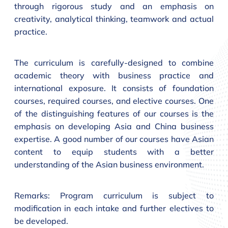
through rigorous study and an emphasis on
creativity, analytical thinking, teamwork and actual
practice.
The curriculum is carefully-designed to combine
academic theory with business practice and
international exposure. It consists of foundation
courses, required courses, and elective courses. One
of the distinguishing features of our courses is the
emphasis on developing Asia and China business
expertise. A good number of our courses have Asian
content to equip students with a better
understanding of the Asian business environment.
Remarks: Program curriculum is subject to
modification in each intake and further electives to
be developed.