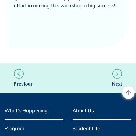
effort in making this workshop a big success!
Previous
Next
What's Happening
About Us
Program
Student Life