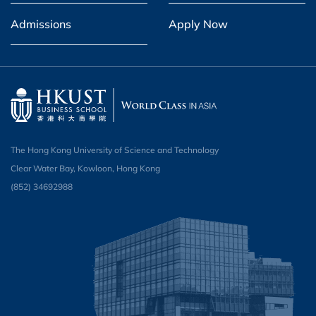
Admissions
Apply Now
The Hong Kong University of Science and Technology
Clear Water Bay, Kowloon, Hong Kong
(852) 34692988