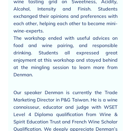
wine tasting grid on Sweetness, Acidity,
Alcohol, Intensity and Finish. Students
exchanged their opinions and preferences with
each other, helping each other to become mini-
wine-experts.
The workshop ended with useful advices on
food and wine pairing, and responsible
drinking. Students all expressed great
enjoyment at this workshop and stayed behind
at the mingling session to learn more from
Denman.
Our speaker Denman is currently the Trade
Marketing Director in P&G Taiwan. He is a wine
connoisseur, educator and judge with WSET
Level 4 Diploma qualification from Wine &
Spirit Education Trust and French Wine Scholar
Qualification. We deeply appreciate Denman’s