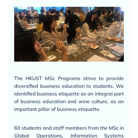
The HKUST MSc Programs strive to provide
diversified business education to students. We
identified business etiquette as an integral part
of business education and wine culture, as an
important pillar of business etiquette.
60 students and staff members from the MSc in
Global Operations, Information Systems