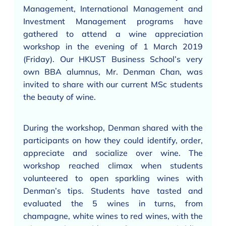
Management, International Management and
Investment Management programs have
gathered to attend a wine appreciation
workshop in the evening of 1 March 2019
(Friday). Our HKUST Business School’s very
own BBA alumnus, Mr. Denman Chan, was
invited to share with our current MSc students
the beauty of wine.
During the workshop, Denman shared with the
participants on how they could identify, order,
appreciate and socialize over wine. The
workshop reached climax when students
volunteered to open sparkling wines with
Denman’s tips. Students have tasted and
evaluated the 5 wines in turns, from
champagne, white wines to red wines, with the