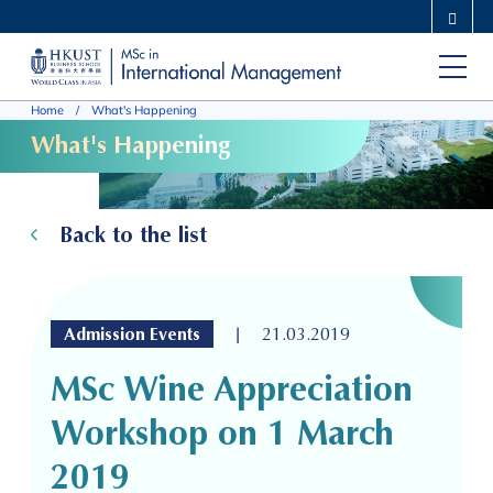
Skip
MORE ABOUT HKUST
to
UNIVERSITY NEWS
ACADEMIC DEPARTMENTS A-Z
main
LIFE@HKUST
LIBRARY
Home
What's Happening
content
MAP & DIRECTIONS
CAREERS AT HKUST
What's Happening
FACULTY PROFILES
ABOUT HKUST
Back to the list
|
Admission Events
21.03.2019
MSc Wine Appreciation
Workshop on 1 March
2019