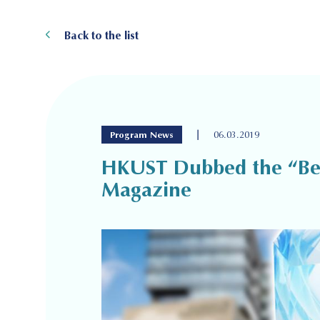
Back to the list
|
Program News
06.03.2019
HKUST Dubbed the “Best
Magazine