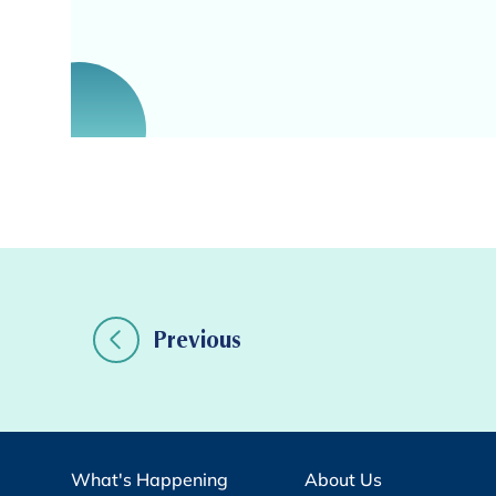
Previous
What's Happening
About Us