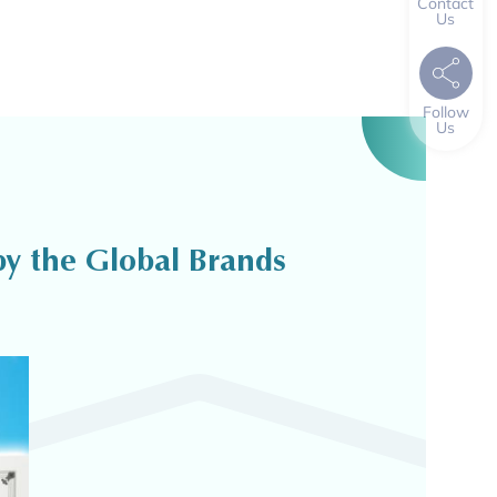
Contact
Us
Follow
Us
y the Global Brands