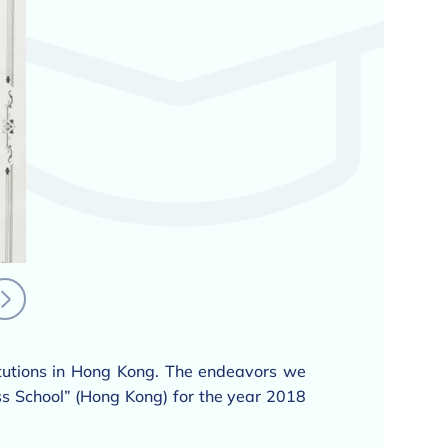
itutions in Hong Kong. The endeavors we
s School” (Hong Kong) for the year 2018