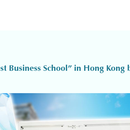
 Business School” in Hong Kong b