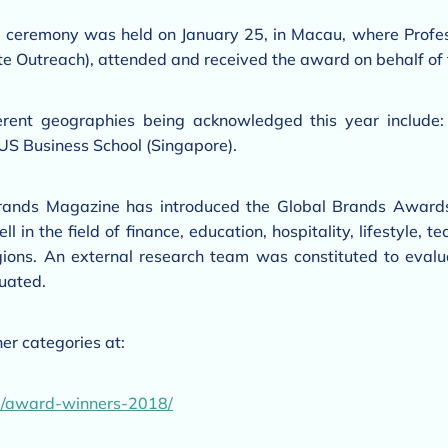
 ceremony was held on January 25, in Macau, where Profe
e Outreach), attended and received the award on behalf of 
ferent geographies being acknowledged this year include:
US Business School (Singapore).
Brands Magazine has introduced the Global Brands Awards
 in the field of finance, education, hospitality, lifestyle,
egions. An external research team was constituted to evalu
uated.
er categories at:
m/award-winners-2018/