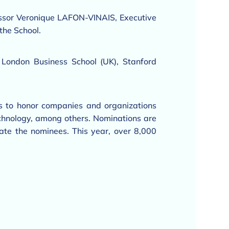
ssor Veronique LAFON-VINAIS, Executive
the School.
 London Business School (UK), Stanford
 to honor companies and organizations
 technology, among others. Nominations are
ate the nominees. This year, over 8,000