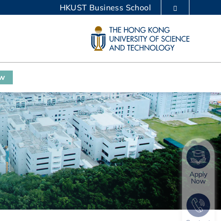
HKUST Business School
LIBRARY
ABOUT HKUST
ow
Apply
Now