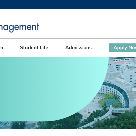
MORE ABOUT HKUST
ADEMIC DEPARTMENTS A-Z
LIFE@HKUST
CAREERS AT HKUST
FACULTY PROFILES
am
Student Life
Admissions
Apply N