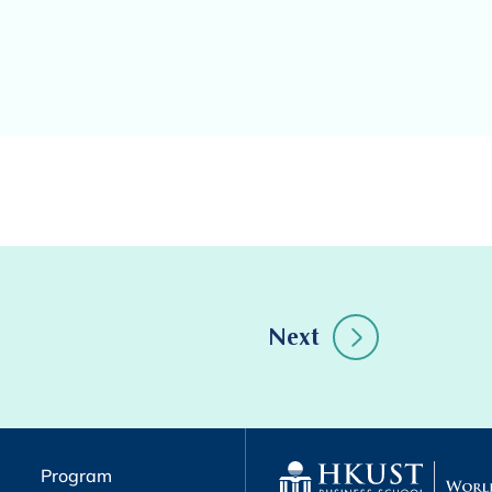
Next
Program