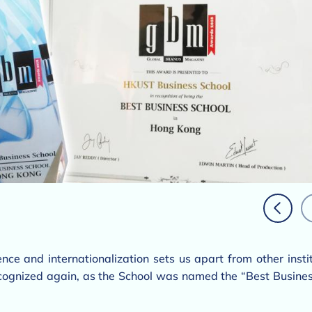
nce and internationalization sets us apart from other inst
ognized again, as the School was named the “Best Busines