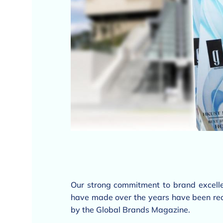
Our strong commitment to brand excelle
have made over the years have been rec
by the Global Brands Magazine.