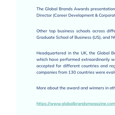
The Global Brands Awards presentation
Director (Career Development & Corporat
Other top business schools across dif
Graduate School of Business (US), and N
Headquartered in the UK, the Global 
which have performed extraordinarily well
accepted for different countries and r
companies from 130 countries were eval
More about the award and winners in oth
https://www.globalbrandsmagazine.co