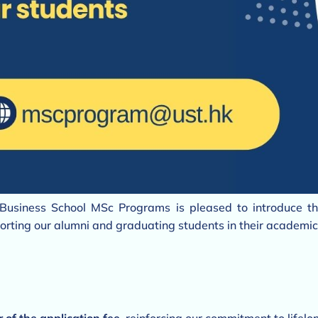
Business School MSc Programs is pleased to introduce t
rting our alumni and graduating students in their academic