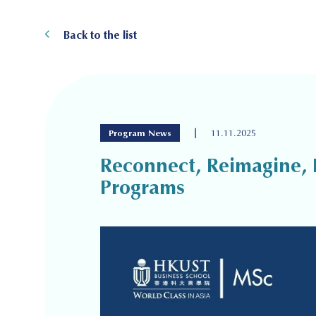
Back to the list
|
Program News
11.11.2025
Reconnect, Reimagine, 
Programs