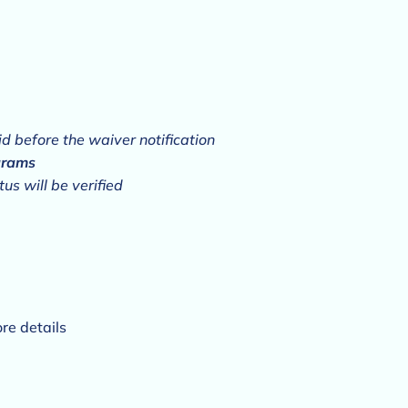
aid before the waiver notification
grams
us will be verified
re details