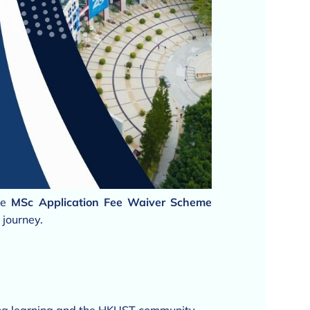
he
MSc Application Fee Waiver Scheme
 journey.