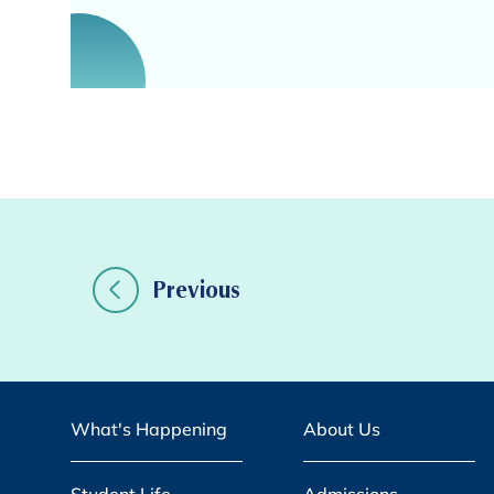
Previous
What's Happening
About Us