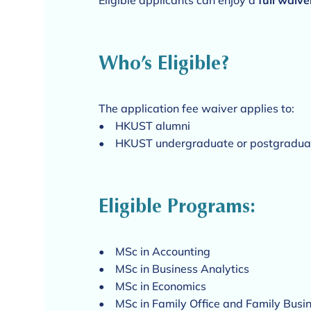
Eligible applicants can enjoy a
full waive
Who’s Eligible?
The application fee waiver applies to:
• HKUST alumni
• HKUST undergraduate or postgraduate
Eligible Programs:
• MSc in Accounting
• MSc in Business Analytics
• MSc in Economics
• MSc in Family Office and Family Busi