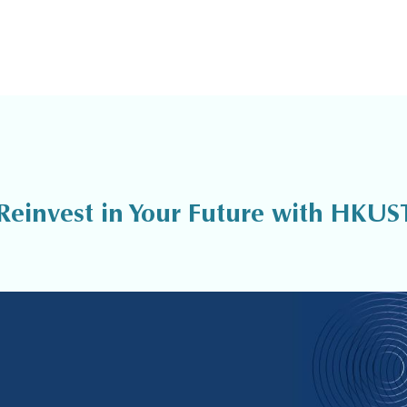
Reinvest in Your Future with HKUS