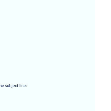
he subject line: