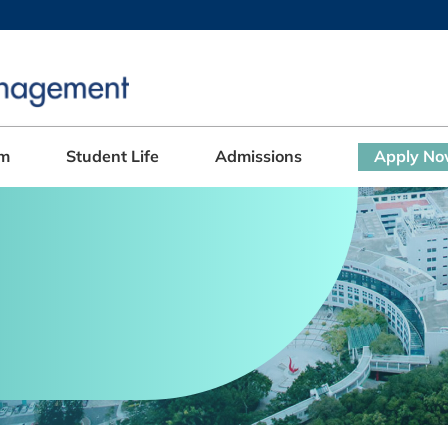
MORE ABOUT HKUST
ADEMIC DEPARTMENTS A-Z
LIFE@HKUST
CAREERS AT HKUST
FACULTY PROFILES
am
Student Life
Admissions
Apply N