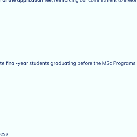
r of the application fee
, reinforcing our commitment to life
 final-year students graduating before the MSc Program
ness