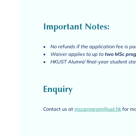
Important Notes:
•
No refunds if the application fee is p
• Waiver applies to up to
two MSc pro
• HKUST Alumni/ final-year student stat
Enquiry
Contact us at
mscprogram@ust.hk
for mo