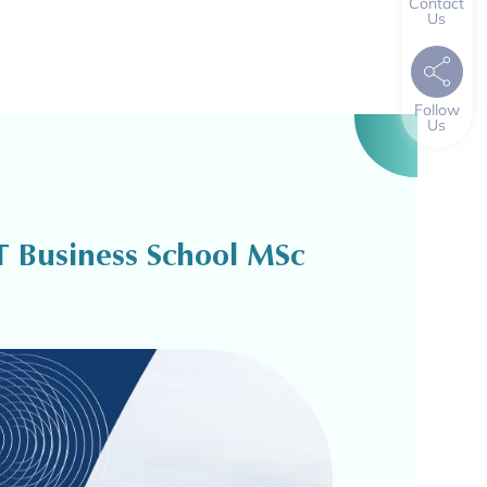
Contact
Us
Follow
Us
T Business School MSc