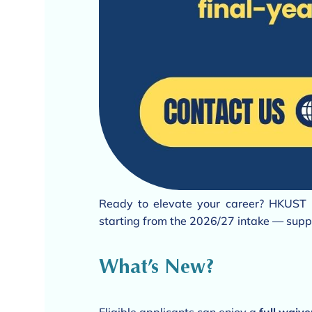
Ready to elevate your career? HKUST 
starting from the 2026/27 intake — suppo
What’s New?