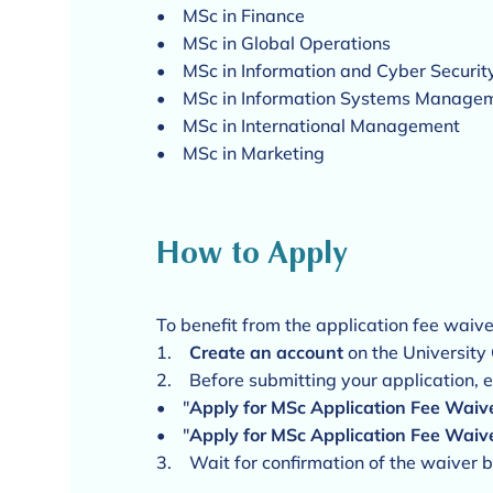
• MSc in Finance
• MSc in Global Operations
• MSc in Information and Cyber Secur
• MSc in Information Systems Manage
• MSc in International Management
• MSc in Marketing
How to Apply
To benefit from the application fee waive
1.
Create an account
on the University
2. Before submitting your application, 
• "
Apply for MSc Application Fee Wai
• "
Apply for MSc Application Fee Waiv
3. Wait for confirmation of the waiver b