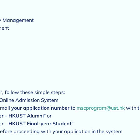
ity Management
ment
r, follow these simple steps:
 Online Admission System
email
your application number
to
mscprogram@ust.hk
with t
ver – HKUST Alumni
" or
er – HKUST Final-year Student
"
efore proceeding with your application in the system