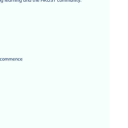
long learning and the HKUST community.
s commence