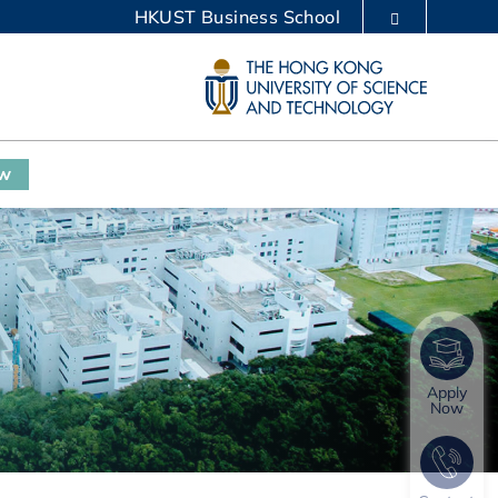
HKUST Business School
LIBRARY
ABOUT HKUST
ow
Apply
Now