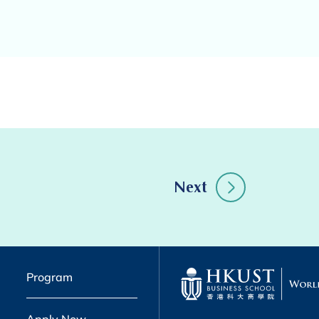
Next
Program