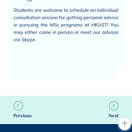
Students are welcome to schedule an individual
consultation session for getting personal advice
in pursuing the MSc programs at HKUST! You
may either come in person or meet our advisor
via Skype.
Previous
Next