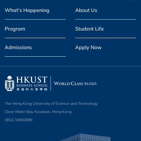
What's Happening
About Us
Program
Student Life
Admissions
Apply Now
The Hong Kong University of Science and Technology
Clear Water Bay, Kowloon, Hong Kong
(852) 34692988