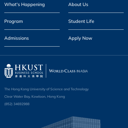
What's Happening
About Us
Program
Student Life
Admissions
Apply Now
The Hong Kong University of Science and Technology
Clear Water Bay, Kowloon, Hong Kong
(852) 34692988