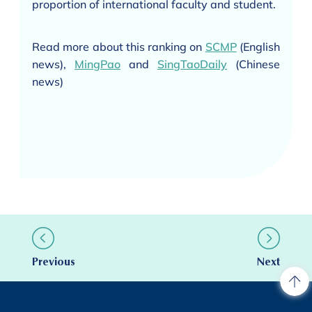
proportion of international faculty and student.
Read more about this ranking on
SCMP
(English
news),
MingPao
and
SingTaoDaily
(Chinese
news)
Previous
Next