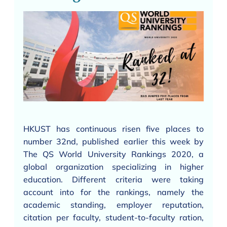
HKUST has continuous risen five places to
number 32nd, published earlier this week by
The QS World University Rankings 2020, a
global organization specializing in higher
education. Different criteria were taking
account into for the rankings, namely the
academic standing, employer reputation,
citation per faculty, student-to-faculty ration,