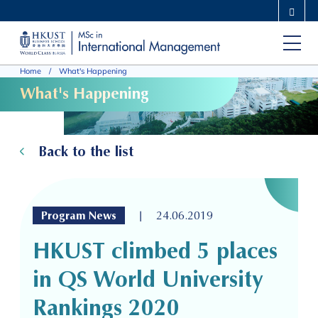
Skip
MORE ABOUT HKUST
to
UNIVERSITY NEWS
ACADEMIC DEPARTMENTS A-Z
main
LIFE@HKUST
LIBRARY
Home
What's Happening
content
MAP & DIRECTIONS
CAREERS AT HKUST
What's Happening
FACULTY PROFILES
ABOUT HKUST
Back to the list
|
Program News
24.06.2019
HKUST climbed 5 places
in QS World University
Rankings 2020