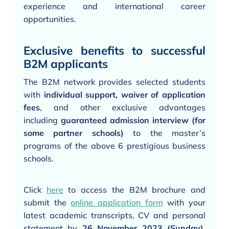
experience and international career
opportunities.
Exclusive benefits to successful
B2M applicants
The B2M network provides selected students
with
individual support, waiver of application
fees
, and other exclusive advantages
including
guaranteed admission interview (for
some partner schools)
to the master’s
programs of the above 6 prestigious business
schools.
Click
here
to access the B2M brochure and
submit the
online application form
with your
latest academic transcripts, CV and personal
statement by
26 November 2023 (Sunday)
.