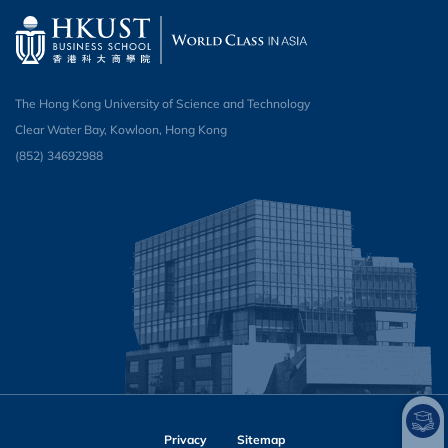
The Hong Kong University of Science and Technology
Clear Water Bay, Kowloon, Hong Kong
(852) 34692988
Privacy
Sitemap