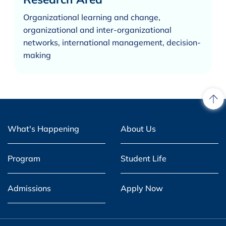
Organizational learning and change,
organizational and inter-organizational
networks, international management, decision-
making
What's Happening
About Us
Program
Student Life
Admissions
Apply Now