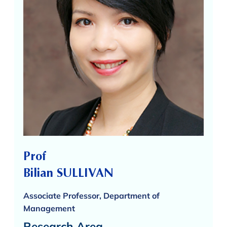
Prof
Bilian SULLIVAN
Associate Professor, Department of
Management
Research Area